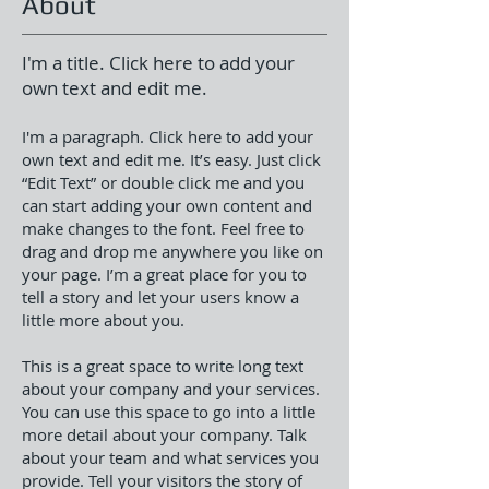
About
I'm a title. Click here to add your
own text and edit me.
I'm a paragraph. Click here to add your
own text and edit me. It’s easy. Just click
“Edit Text” or double click me and you
can start adding your own content and
make changes to the font. Feel free to
drag and drop me anywhere you like on
your page. I’m a great place for you to
tell a story and let your users know a
little more about you.
This is a great space to write long text
about your company and your services.
You can use this space to go into a little
more detail about your company. Talk
about your team and what services you
provide. Tell your visitors the story of