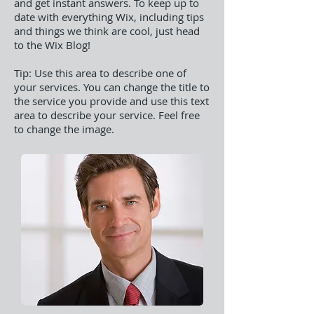
and get instant answers. To keep up to
date with everything Wix, including tips
and things we think are cool, just head
to the Wix Blog!
Tip: Use this area to describe one of
your services. You can change the title to
the service you provide and use this text
area to describe your service. Feel free
to change the image.