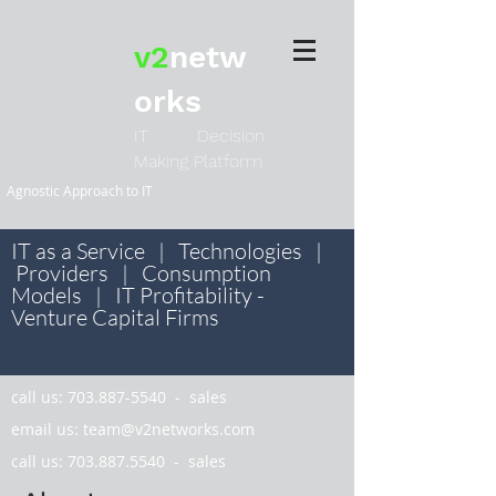
v2
netw
orks
IT Decision
Making Platform
Agnostic Approach to IT
IT as a Service | Technologies |
Providers | Consumption
Models | IT Profitability -
Venture Capital Firms
call us:
703.887-5540
- sales
email us:
team@v2networks.com
call us:
703.887.5540
- sales