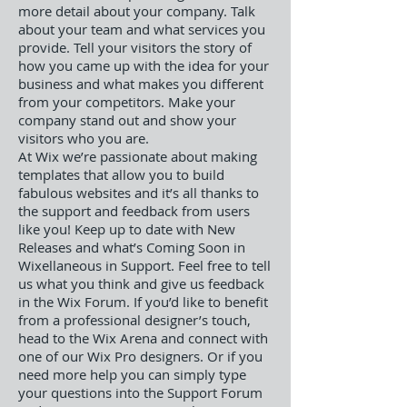
more detail about your company. Talk
about your team and what services you
provide. Tell your visitors the story of
how you came up with the idea for your
business and what makes you different
from your competitors. Make your
company stand out and show your
visitors who you are.
At Wix we’re passionate about making
templates that allow you to build
fabulous websites and it’s all thanks to
the support and feedback from users
like you! Keep up to date with New
Releases and what’s Coming Soon in
Wixellaneous in Support. Feel free to tell
us what you think and give us feedback
in the Wix Forum. If you’d like to benefit
from a professional designer’s touch,
head to the Wix Arena and connect with
one of our Wix Pro designers. Or if you
need more help you can simply type
your questions into the Support Forum