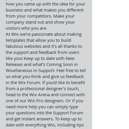
how you came up with the idea for your
business and what makes you different
from your competitors. Make your
company stand out and show your
visitors who you are.
At Wix we’re passionate about making
templates that allow you to build
fabulous websites and it’s all thanks to
the support and feedback from users
like you! Keep up to date with New
Releases and what’s Coming Soon in
Wixellaneous in Support. Feel free to tell
us what you think and give us feedback
in the Wix Forum. If you’d like to benefit
from a professional designer’s touch,
head to the Wix Arena and connect with
one of our Wix Pro designers. Or if you
need more help you can simply type
your questions into the Support Forum
and get instant answers. To keep up to
date with everything Wix, including tips