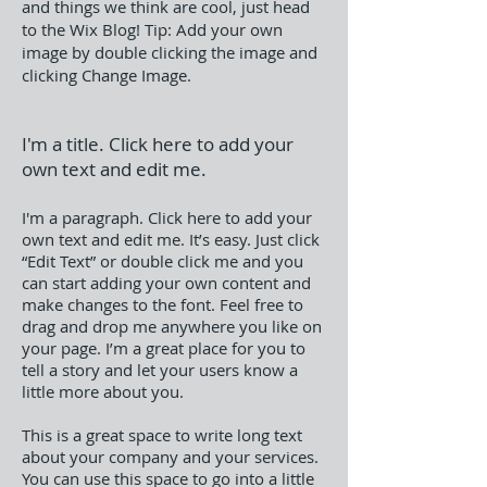
and things we think are cool, just head
to the Wix Blog!
Tip: Add your own
image by double clicking the image and
clicking Change Image.
I'm a title. Click here to add your
own text and edit me.
I'm a paragraph. Click here to add your
own text and edit me. It’s easy. Just click
“Edit Text” or double click me and you
can start adding your own content and
make changes to the font. Feel free to
drag and drop me anywhere you like on
your page. I’m a great place for you to
tell a story and let your users know a
little more about you.
This is a great space to write long text
about your company and your services.
You can use this space to go into a little