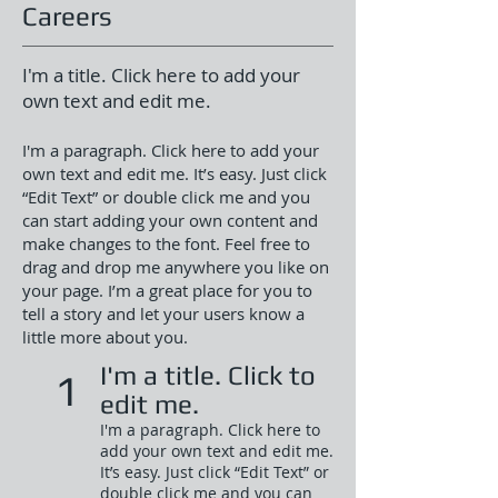
Careers
I'm a title. Click here to add your
own text and edit me.
I'm a paragraph. Click here to add your
own text and edit me. It’s easy. Just click
“Edit Text” or double click me and you
can start adding your own content and
make changes to the font. Feel free to
drag and drop me anywhere you like on
your page. I’m a great place for you to
tell a story and let your users know a
little more about you.
I'm a title. Click to
1
edit me.
I'm a paragraph. Click here to
add your own text and edit me.
It’s easy. Just click “Edit Text” or
double click me and you can