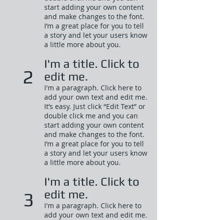
start adding your own content
and make changes to the font.
I’m a great place for you to tell
a story and let your users know
a little more about you.​
I'm a title. Click to
2
edit me.
I'm a paragraph. Click here to
add your own text and edit me.
It’s easy. Just click “Edit Text” or
double click me and you can
start adding your own content
and make changes to the font.
I’m a great place for you to tell
a story and let your users know
a little more about you.​
I'm a title. Click to
edit me.
3
I'm a paragraph. Click here to
add your own text and edit me.