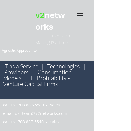
v2
netw
orks
IT Decision
Making Platform
Agnostic Approach to IT
IT as a Service | Technologies |
Providers | Consumption
Models | IT Profitability -
Venture Capital Firms
call us:
703.887-5540
- sales
email us:
team@v2networks.com
call us:
703.887.5540
- sales