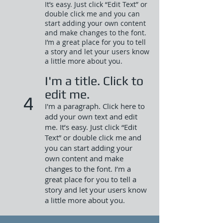
It’s easy. Just click “Edit Text” or
double click me and you can
start adding your own content
and make changes to the font.
I’m a great place for you to tell
a story and let your users know
a little more about you.​
I'm a title. Click to
edit me.
4
I'm a paragraph. Click here to
add your own text and edit
me. It’s easy. Just click “Edit
Text” or double click me and
you can start adding your
own content and make
changes to the font. I’m a
great place for you to tell a
story and let your users know
a little more about you.​